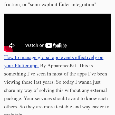
friction, or "semi-explicit Euler integration".
How to manage global app events effectively on
your Flutter app.
By ApparenceKit. This is
something I’ve seen in most of the apps I’ve been
viewing these last years. So today I wanna just
share my way of solving this without any external
package. Your services should avoid to know each
others. So they are more testable and way easier to
maintain.