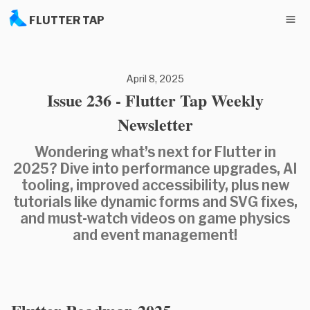
FLUTTER TAP
April 8, 2025
Issue 236 - Flutter Tap Weekly
Newsletter
Wondering what’s next for Flutter in
2025? Dive into performance upgrades, AI
tooling, improved accessibility, plus new
tutorials like dynamic forms and SVG fixes,
and must-watch videos on game physics
and event management!