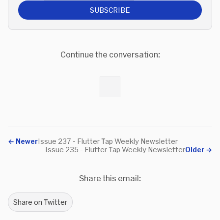
SUBSCRIBE
Continue the conversation:
←
Newer
Issue 237 - Flutter Tap Weekly Newsletter
Issue 235 - Flutter Tap Weekly Newsletter
Older
→
Share this email:
Share on Twitter