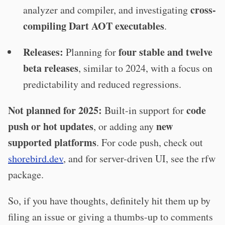
cross-
analyzer and compiler, and investigating
compiling Dart AOT executables
.
Releases:
four stable and twelve
Planning for
beta releases
, similar to 2024, with a focus on
predictability and reduced regressions.
Not planned for 2025:
code
Built-in support for
push or hot updates
new
, or adding any
supported platforms
. For code push, check out
shorebird.dev
, and for server-driven UI, see the rfw
package.
So, if you have thoughts, definitely hit them up by
filing an issue or giving a thumbs-up to comments