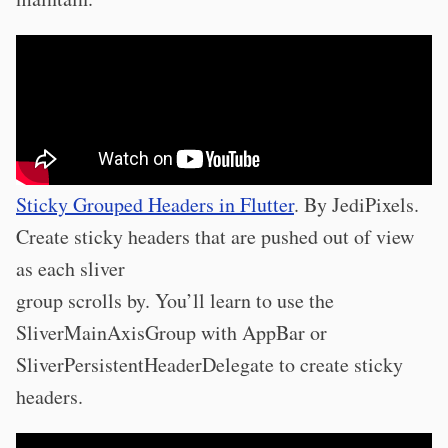
Sticky Grouped Headers in Flutter
. By JediPixels.
Create sticky headers that are pushed out of view
as each sliver
group scrolls by. You’ll learn to use the
SliverMainAxisGroup with AppBar or
SliverPersistentHeaderDelegate to create sticky
headers.