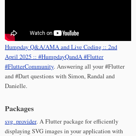
Humpday Q&A/AMA and Live Coding :: 2nd
April 2025 :: #HumpdayQandA #Flutter
#FlutterCommunity
. Answering all your #Flutter
and #Dart questions with Simon, Randal and
Danielle.
Packages
svg_provider
. A Flutter package for efficiently
displaying SVG images in your application with