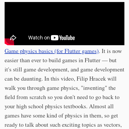
Game physics basics (for Flutter games)
. It is now
easier than ever to build games in Flutter — but
it's still game development, and game development
can be daunting. In this video, Filip Hracek will
walk you through game physics, "inventing" the
field from scratch so you don't need to go back to
your high school physics textbooks. Almost all
games have some kind of physics in them, so get
ready to talk about such exciting topics as vectors,