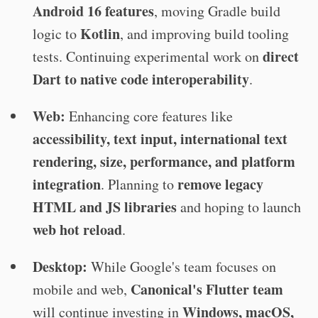
Android 16 features
, moving Gradle build
Kotlin
logic to
, and improving build tooling
direct
tests. Continuing experimental work on
Dart to native code interoperability
.
Web:
Enhancing core features like
accessibility, text input, international text
rendering, size, performance, and platform
integration
remove legacy
. Planning to
HTML and JS libraries
and hoping to launch
web hot reload
.
Desktop:
While Google's team focuses on
Canonical's Flutter team
mobile and web,
Windows, macOS,
will continue investing in