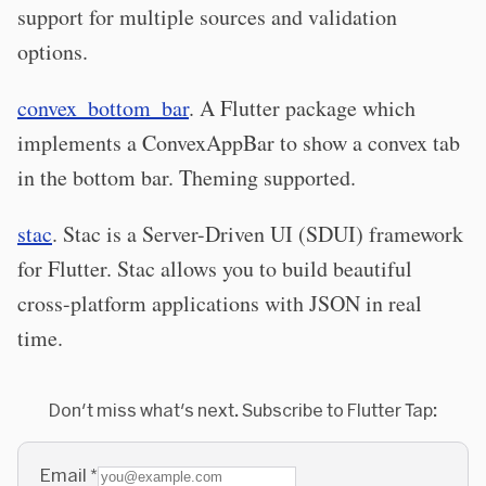
support for multiple sources and validation
options.
convex_bottom_bar
. A Flutter package which
implements a ConvexAppBar to show a convex tab
in the bottom bar. Theming supported.
stac
. Stac is a Server-Driven UI (SDUI) framework
for Flutter. Stac allows you to build beautiful
cross-platform applications with JSON in real
time.
Don't miss what's next. Subscribe to Flutter Tap:
Email
*