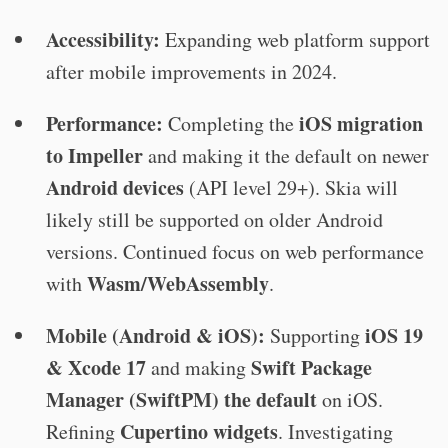
Accessibility:
Expanding web platform support
after mobile improvements in 2024.
Performance:
iOS migration
Completing the
to Impeller
and making it the default on newer
Android devices
(API level 29+). Skia will
likely still be supported on older Android
versions. Continued focus on web performance
Wasm/WebAssembly
with
.
Mobile (Android & iOS):
iOS 19
Supporting
& Xcode 17
Swift Package
and making
Manager (SwiftPM) the default
on iOS.
Cupertino widgets
Refining
. Investigating