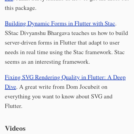
this package.
Building Dynamic Forms in Flutter with Stac
.
SStac Divyanshu Bhargava teaches us how to build
server-driven forms in Flutter that adapt to user
needs in real time using the Stac framework. Stac
seems as an interesting framework.
Fixing SVG Rendering Quality in Flutter: A Deep
Dive
. A great write from Dom Jocubeit on
everything you want to know about SVG and
Flutter.
Videos