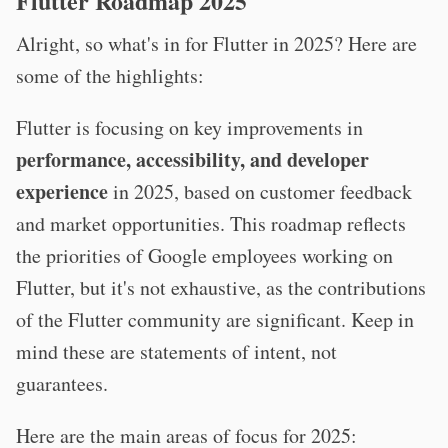
Flutter Roadmap 2025
Alright, so what's in for Flutter in 2025? Here are
some of the highlights:
Flutter is focusing on key improvements in
performance, accessibility, and developer
experience
in 2025, based on customer feedback
and market opportunities. This roadmap reflects
the priorities of Google employees working on
Flutter, but it's not exhaustive, as the contributions
of the Flutter community are significant. Keep in
mind these are statements of intent, not
guarantees.
Here are the main areas of focus for 2025: