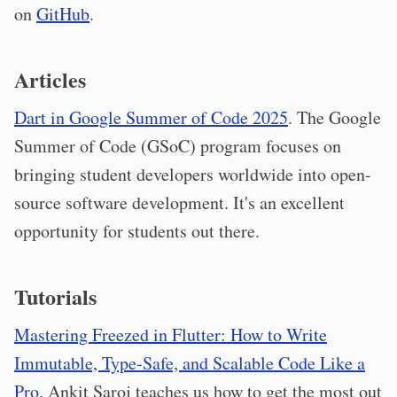
on
GitHub
.
Articles
Dart in Google Summer of Code 2025
. The Google
Summer of Code (GSoC) program focuses on
bringing student developers worldwide into open-
source software development. It's an excellent
opportunity for students out there.
Tutorials
Mastering Freezed in Flutter: How to Write
Immutable, Type-Safe, and Scalable Code Like a
Pro
. Ankit Saroj teaches us how to get the most out