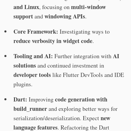
and Linux
multi-window
, focusing on
support
windowing APIs
and
.
Core Framework:
Investigating ways to
reduce verbosity in widget code
.
Tooling and AI:
AI
Further integration with
solutions
and continued investment in
developer tools
like Flutter DevTools and IDE
plugins.
Dart:
code generation with
Improving
build_runner
and exploring better ways for
new
serialization/deserialization. Expect
language features
. Refactoring the Dart