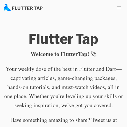
FLUTTER TAP
Flutter Tap
Welcome to FlutterTap!
🚀
Your weekly dose of the best in Flutter and Dart—
captivating articles, game-changing packages,
hands-on tutorials, and must-watch videos, all in
one place. Whether you’re leveling up your skills or
seeking inspiration, we’ve got you covered.
Have something amazing to share? Tweet us at