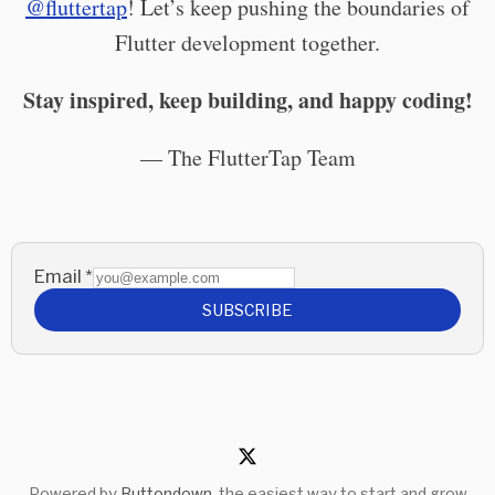
@fluttertap
! Let’s keep pushing the boundaries of
Flutter development together.
Stay inspired, keep building, and happy coding!
— The FlutterTap Team
Email
*
SUBSCRIBE
Powered by
Buttondown
, the easiest way to start and grow